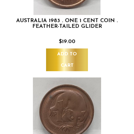
AUSTRALIA 1983 . ONE 1 CENT COIN .
FEATHER-TAILED GLIDER
$19.00
ADD TO
CART