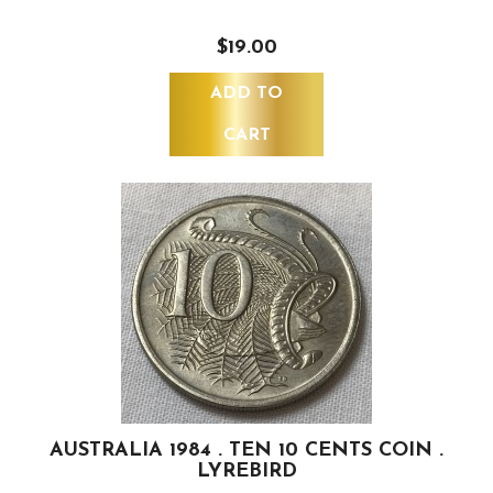
$19.00
ADD TO
CART
AUSTRALIA 1984 . TEN 10 CENTS COIN .
LYREBIRD