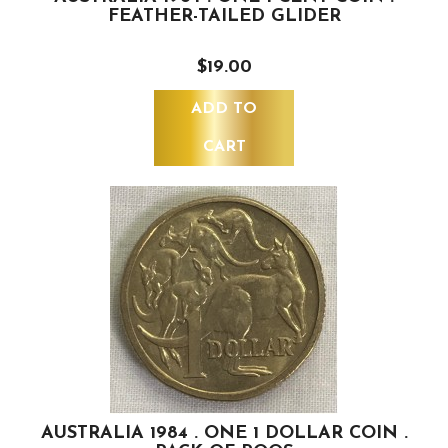
FEATHER-TAILED GLIDER
$19.00
ADD TO
CART
AUSTRALIA 1984 . ONE 1 DOLLAR COIN .