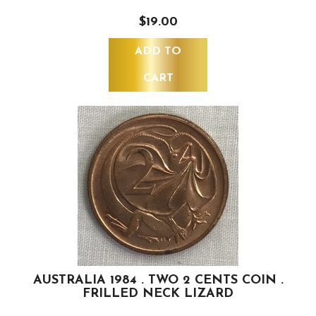
$19.00
ADD TO
CART
AUSTRALIA 1984 . TWO 2 CENTS COIN .
FRILLED NECK LIZARD