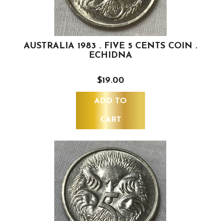
AUSTRALIA 1983 . FIVE 5 CENTS COIN .
ECHIDNA
$19.00
ADD TO
CART