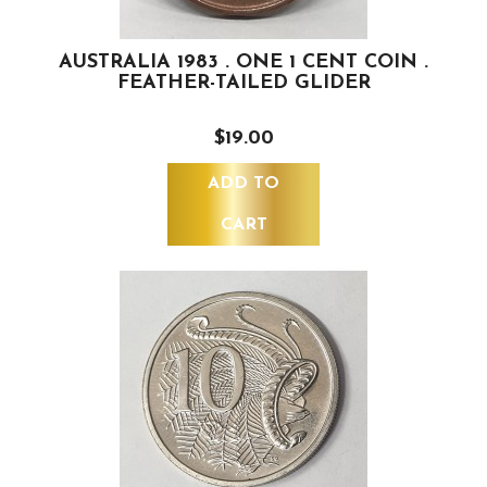
AUSTRALIA 1983 . ONE 1 CENT COIN .
FEATHER-TAILED GLIDER
$19.00
ADD TO
CART