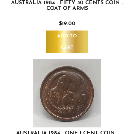
AUSTRALIA 1984 . FIFTY 50 CENTS COIN .
COAT OF ARMS
$19.00
ADD TO
CART
AUSTRALIA 1984 . ONE 1 CENT COIN .