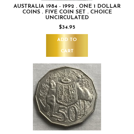
AUSTRALIA 1984 - 1992 . ONE 1 DOLLAR
COINS . FIVE COIN SET . CHOICE
UNCIRCULATED
$34.95
ADD TO
CART