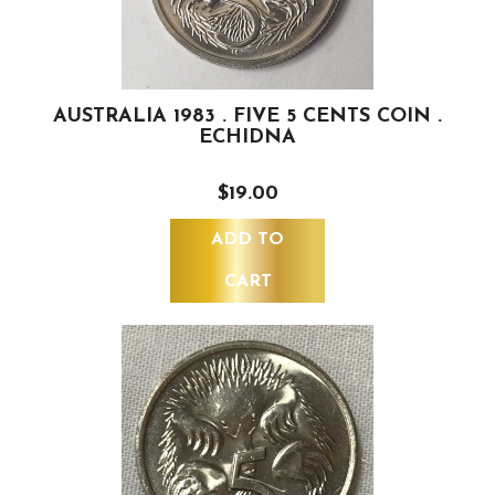
AUSTRALIA 1983 . FIVE 5 CENTS COIN .
ECHIDNA
$19.00
ADD TO
CART