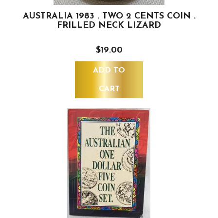
AUSTRALIA 1983 . TWO 2 CENTS COIN .
FRILLED NECK LIZARD
$19.00
ADD TO
CART