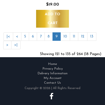
$19.00
ADD TO
CART
|<
<
5
6
7
8
9
10
11
12
13
>
>|
Showing 121 to 135 of 264 (18 Pages)
Home
Privacy Policy
Delivery Information
My Account
Contact Us
Copyright © 2026 | All Rights Reserved