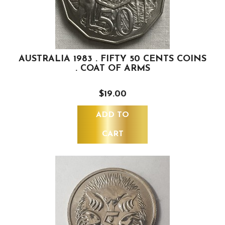
AUSTRALIA 1983 . FIFTY 50 CENTS COINS
. COAT OF ARMS
$19.00
ADD TO
CART