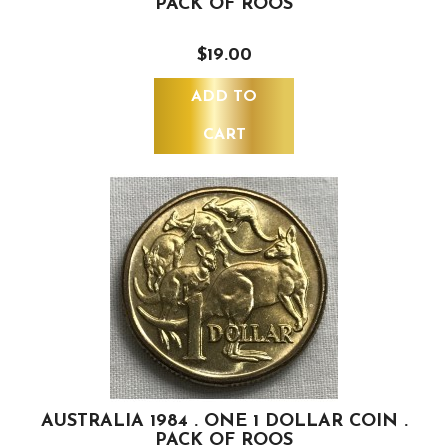
PACK OF ROOS
$19.00
ADD TO
CART
AUSTRALIA 1984 . ONE 1 DOLLAR COIN .
PACK OF ROOS