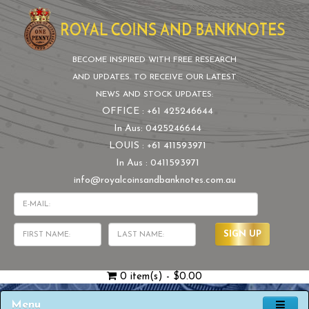
BECOME INSPIRED WITH FREE RESEARCH
AND UPDATES. TO RECEIVE OUR LATEST
NEWS AND STOCK UPDATES:
OFFICE : +61 425246644
In Aus: 0425246644
LOUIS : +61 411593971
In Aus : 0411593971
info@royalcoinsandbanknotes.com.au
SIGN UP
0 item(s) - $0.00
Menu