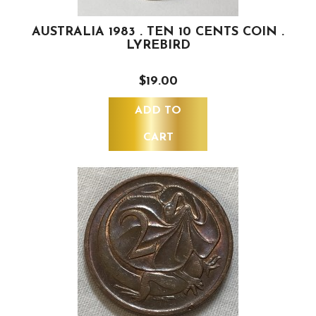
AUSTRALIA 1983 . TEN 10 CENTS COIN .
LYREBIRD
$19.00
ADD TO
CART