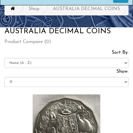
Shop
AUSTRALIA DECIMAL COINS
AUSTRALIA DECIMAL COINS
Product Compare (0)
Sort By:
Show: