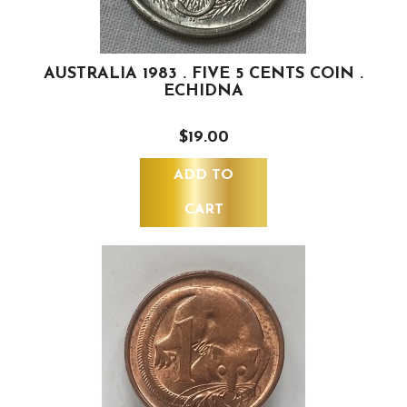
AUSTRALIA 1983 . FIVE 5 CENTS COIN .
ECHIDNA
$19.00
ADD TO
CART