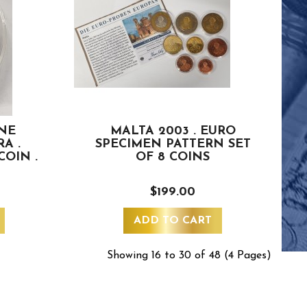
ONE
MALTA 2003 . EURO
A .
SPECIMEN PATTERN SET
OIN .
OF 8 COINS
$199.00
ADD TO CART
Showing 16 to 30 of 48 (4 Pages)