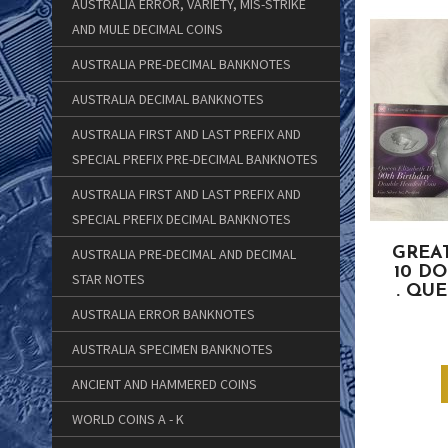
AUSTRALIA ERROR, VARIETY, MIS-STRIKE
AND MULE DECIMAL COINS
AUSTRALIA PRE-DECIMAL BANKNOTES
AUSTRALIA DECIMAL BANKNOTES
AUSTRALIA FIRST AND LAST PREFIX AND
SPECIAL PREFIX PRE-DECIMAL BANKNOTES
AUSTRALIA FIRST AND LAST PREFIX AND
SPECIAL PREFIX DECIMAL BANKNOTES
GREAT
AUSTRALIA PRE-DECIMAL AND DECIMAL
10 D
STAR NOTES
. QU
AUSTRALIA ERROR BANKNOTES
AUSTRALIA SPECIMEN BANKNOTES
ANCIENT AND HAMMERED COINS
WORLD COINS A - K