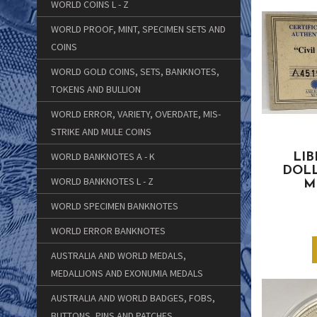
WORLD COINS L - Z
WORLD PROOF, MINT, SPECIMEN SETS AND
COINS
WORLD GOLD COINS, SETS, BANKNOTES,
TOKENS AND BULLION
WORLD ERROR, VARIETY, OVERDATE, MIS-
STRIKE AND MULE COINS
WORLD BANKNOTES A - K
LIB
DOLL
WORLD BANKNOTES L - Z
M
WORLD SPECIMEN BANKNOTES
WORLD ERROR BANKNOTES
AUSTRALIA AND WORLD MEDALS,
MEDALLIONS AND EXONUMIA MEDALS
AUSTRALIA AND WORLD BADGES, FOBS,
BUTTONS, PINS AND PATCHES