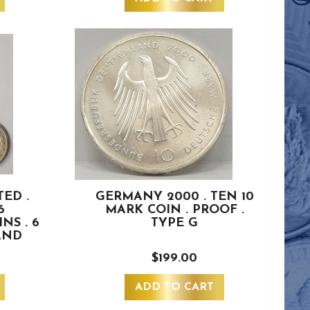
ED .
GERMANY 2000 . TEN 10
6
MARK COIN . PROOF .
NS . 6
TYPE G
AND
$199.00
ADD TO CART