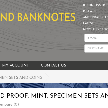
BECOME INSPIRE
RESEARCH
AND UPDATES. T
LATEST
NEWS AND STOC
MY ACCOUNT
CONTACT US
MEN SETS AND COINS
 PROOF, MINT, SPECIMEN SETS A
ompare (0)