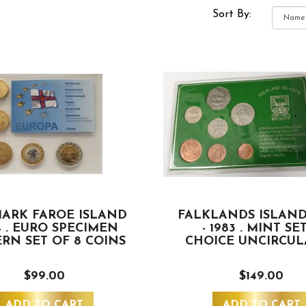
Sort By:
ARK FAROE ISLAND
FALKLANDS ISLAND
4 . EURO SPECIMEN
- 1983 . MINT SET
ERN SET OF 8 COINS
CHOICE UNCIRCUL
$99.00
$149.00
ADD TO CART
ADD TO CART