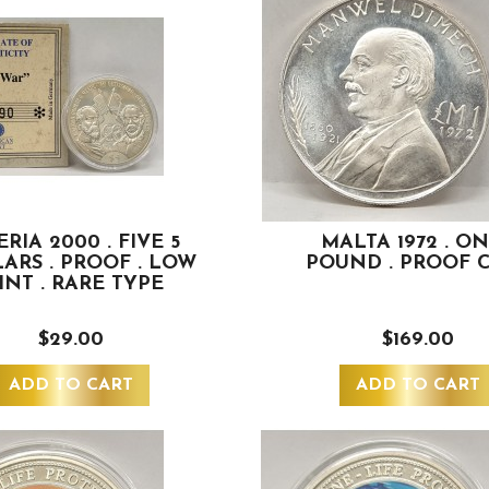
ERIA 2000 . FIVE 5
MALTA 1972 . ON
ARS . PROOF . LOW
POUND . PROOF 
INT . RARE TYPE
$29.00
$169.00
ADD TO CART
ADD TO CART