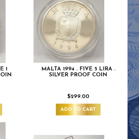
E 1
MALTA 1994 . FIVE 5 LIRA .
COIN
SILVER PROOF COIN
$299.00
ADD TO CART