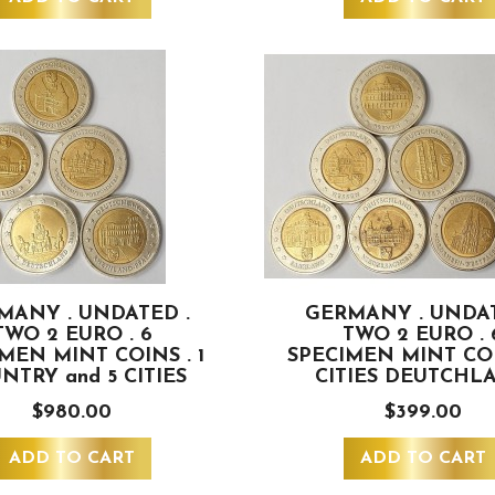
MANY . UNDATED .
GERMANY . UNDAT
TWO 2 EURO . 6
TWO 2 EURO . 
MEN MINT COINS . 1
SPECIMEN MINT COI
NTRY and 5 CITIES
CITIES DEUTCHL
$980.00
$399.00
ADD TO CART
ADD TO CART