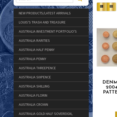
NEW PRODUCTS/LATEST ARRIVALS
LOUIS'S TRASH AND TREASURE
AUSTRALIA INVESTMENT PORTFOLIO'S
AUSTRALIA RARITIES
AUSTRALIA HALF PENNY
AUSTRALIA PENNY
AUSTRALIA THREEPENCE
AUSTRALIA SIXPENCE
DENM
AUSTRALIA SHILLING
200
PATT
AUSTRALIA FLORIN
AUSTRALIA CROWN
AUSTRALIA GOLD HALF SOVEREIGN,