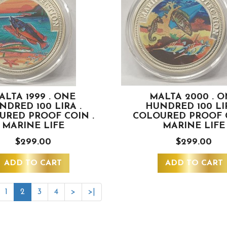
ALTA 1999 . ONE
MALTA 2000 . 
NDRED 100 LIRA .
HUNDRED 100 LIR
URED PROOF COIN .
COLOURED PROOF C
MARINE LIFE
MARINE LIFE
$299.00
$299.00
ADD TO CART
ADD TO CART
1
2
3
4
>
>|