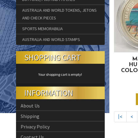
AUSTRALIA AND WORLD TOKENS, JETONS
AND CHECK PIECES
SPORTS MEMORABILIA
AUSTRALIA AND WORLD STAMPS
SHOPPING CART
M
HU
COLO
Your shopping cart is empty!
INFORMATION
About Us
Shipping
|<
<
Privacy Policy
Contact Us