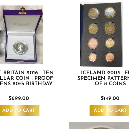
 BRITAIN 2016 . TEN
ICELAND 2005 . 
OLLAR COIN . PROOF
SPECIMEN PATTER
EENS 90th BIRTHDAY
OF 8 COINS
$699.00
$149.00
ADD TO CART
ADD TO CART