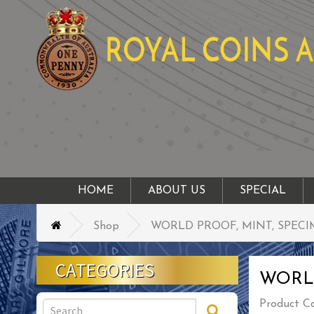
HOME
ABOUT US
SPECIAL
Shop
WORLD PROOF, MINT, SPECI
CATEGORIES
WORLD
Product C