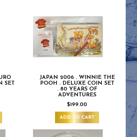
EURO
JAPAN 2006 . WINNIE THE
N SET
POOH . DELUXE COIN SET
. 80 YEARS OF
ADVENTURES
$199.00
ADD TO CART