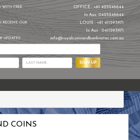
OFFICE : +61 425246644
D WITH FREE
In Aus: 0425246644
LOUIS : +61 411593971
O RECEIVE OUR
In Aus : 0411593971
info@royalcoinsandbanknotes.com.au
K UPDATES:
SIGN UP
ND COINS