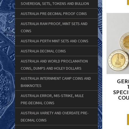
SOVEREIGN, SETS, TOKENS AND BULLION
AUSTRALIA PRE-DECIMAL PROOF COINS
AUSTRALIA RAM PROOF, MINT SETS AND
COINS
AUSTRALIA PERTH MINT SETS AND COINS
AUSTRALIA DECIMAL COINS
AUSTRALIA AND WORLD PROCLAMATION
COINS, DUMPS AND HOLEY DOLLARS
AUSTRALIA INTERNMENT CAMP COINS AND
GER
BANKNOTES
SPECI
AUSTRALIA ERROR, MIS-STRIKE, MULE
COU
PRE-DECIMAL COINS
AUSTRALIA VARIETY AND OVERDATE PRE-
DECIMAL COINS