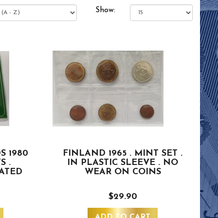
Show:
S 1980
FINLAND 1965 . MINT SET .
S .
IN PLASTIC SLEEVE . NO
ATED
WEAR ON COINS
$29.90
ADD TO CART