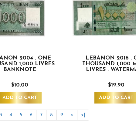
ANON 2004 . ONE
LEBANON 2016 .
SAND 1,000 LIVRES
THOUSAND 1,000 
BANKNOTE
LIVRES . WATER
$10.00
$19.90
ADD TO CART
ADD TO CART
3
4
5
6
7
8
9
>
>|