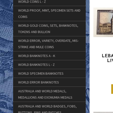
WORLD COINS L - Z
WORLD PROOF, MINT, SPECIMEN SETS AND
COINS
WORLD GOLD COINS, SETS, BANKNOTES,
TOKENS AND BULLION
WORLD ERROR, VARIETY, OVERDATE, MIS-
STRIKE AND MULE COINS
WORLD BANKNOTES A - K
LEBA
LI
WORLD BANKNOTES L - Z
WORLD SPECIMEN BANKNOTES
WORLD ERROR BANKNOTES
AUSTRALIA AND WORLD MEDALS,
MEDALLIONS AND EXONUMIA MEDALS
AUSTRALIA AND WORLD BADGES, FOBS,
BUTTONS, PINS AND PATCHES