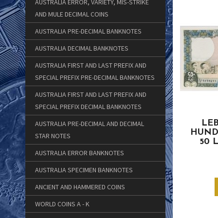
AUSTRALIA ERROR, VARIETY, MIS-STRIKE
AND MULE DECIMAL COINS
AUSTRALIA PRE-DECIMAL BANKNOTES
AUSTRALIA DECIMAL BANKNOTES
AUSTRALIA FIRST AND LAST PREFIX AND
SPECIAL PREFIX PRE-DECIMAL BANKNOTES
AUSTRALIA FIRST AND LAST PREFIX AND
SPECIAL PREFIX DECIMAL BANKNOTES
LEB
AUSTRALIA PRE-DECIMAL AND DECIMAL
HUND
STAR NOTES
50 
AUSTRALIA ERROR BANKNOTES
AUSTRALIA SPECIMEN BANKNOTES
ANCIENT AND HAMMERED COINS
WORLD COINS A - K