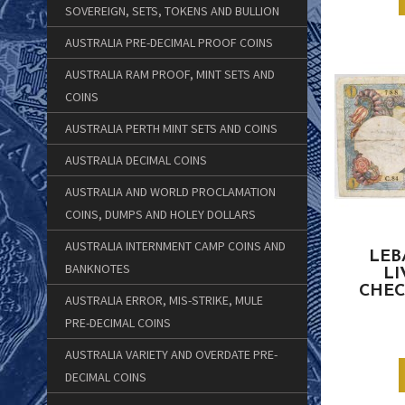
SOVEREIGN, SETS, TOKENS AND BULLION
AUSTRALIA PRE-DECIMAL PROOF COINS
AUSTRALIA RAM PROOF, MINT SETS AND
COINS
AUSTRALIA PERTH MINT SETS AND COINS
AUSTRALIA DECIMAL COINS
AUSTRALIA AND WORLD PROCLAMATION
COINS, DUMPS AND HOLEY DOLLARS
AUSTRALIA INTERNMENT CAMP COINS AND
LEB
BANKNOTES
LI
CHEC
AUSTRALIA ERROR, MIS-STRIKE, MULE
PRE-DECIMAL COINS
AUSTRALIA VARIETY AND OVERDATE PRE-
DECIMAL COINS