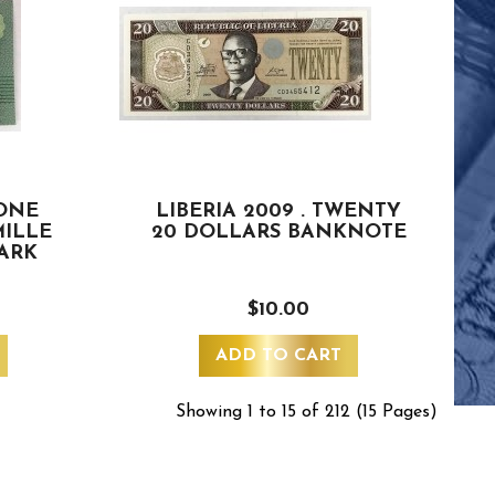
 ONE
LIBERIA 2009 . TWENTY
MILLE
20 DOLLARS BANKNOTE
MARK
$10.00
ADD TO CART
Showing 1 to 15 of 212 (15 Pages)