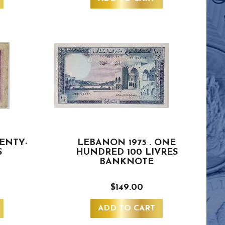
WENTY-
LEBANON 1975 . ONE
S
HUNDRED 100 LIVRES
BANKNOTE
$149.00
ADD TO CART