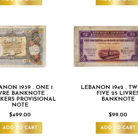
ANON 1939 . ONE 1
LEBANON 1942 . T
VRE BANKNOTE .
FIVE 25 LIVRE
KERS PROVISIONAL
BANKNOTE
NOTE
$499.00
$99.00
ADD TO CART
ADD TO CART