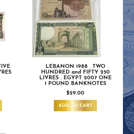
FIVE
LEBANON 1988 . TWO
VRES
HUNDRED and FIFTY 250
LIVRES . EGYPT 2007 ONE
1 POUND BANKNOTES
$29.00
ADD TO CART