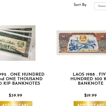
Sort By:
992 . ONE HUNDRED
LAOS 1988 . FI
and ONE THOUSAND
HUNDRED 500 K
00 KIP BANKNOTES
BANKNOTE
$39.99
$19.99
ADD TO CART
ADD TO CART