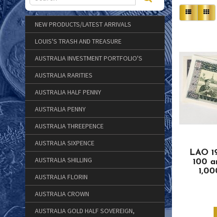
NEW PRODUCTS/LATEST ARRIVALS
LOUIS'S TRASH AND TREASURE
AUSTRALIA INVESTMENT PORTFOLIO'S
AUSTRALIA RARITIES
AUSTRALIA HALF PENNY
AUSTRALIA PENNY
AUSTRALIA THREEPENCE
AUSTRALIA SIXPENCE
LAO 1
AUSTRALIA SHILLING
100 
1,0
AUSTRALIA FLORIN
AUSTRALIA CROWN
AUSTRALIA GOLD HALF SOVEREIGN,