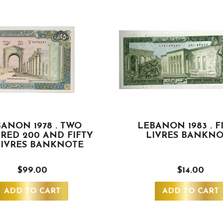
ANON 1978 . TWO
LEBANON 1983 . F
RED 200 AND FIFTY
LIVRES BANKN
LIVRES BANKNOTE
$99.00
$14.00
ADD TO CART
ADD TO CART