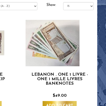
Show:
VE
LEBANON . ONE 1 LIVRE -
IP
ONE 1 MILLE LIVRES
BANKNOTES
$49.00
ADD TO CART