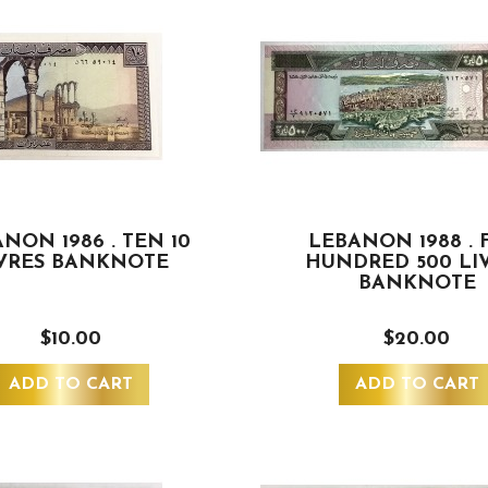
NON 1986 . TEN 10
LEBANON 1988 . 
VRES BANKNOTE
HUNDRED 500 LI
BANKNOTE
$10.00
$20.00
ADD TO CART
ADD TO CART