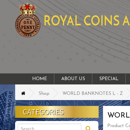
HOME
ABOUT US
SPECIAL
Shop
WORLD BANKNOTES L - Z
CATEGORIES
WORL
Product C