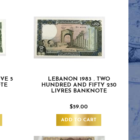
IVE 5
LEBANON 1983 . TWO
OTE
HUNDRED AND FIFTY 250
LIVRES BANKNOTE
$59.00
ADD TO CART