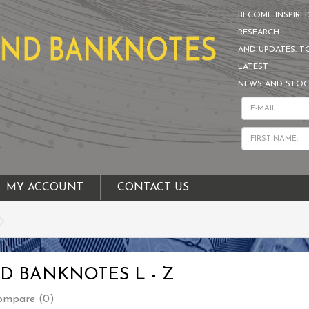
BECOME INSPIRE
RESEARCH
AND UPDATES. T
LATEST
NEWS AND STOC
MY ACCOUNT
CONTACT US
D BANKNOTES L - Z
ompare (0)