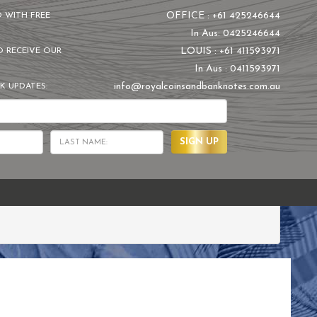
OFFICE : +61 425246644
D WITH FREE
In Aus: 0425246644
LOUIS : +61 411593971
O RECEIVE OUR
In Aus : 0411593971
info@royalcoinsandbanknotes.com.au
K UPDATES:
SIGN UP