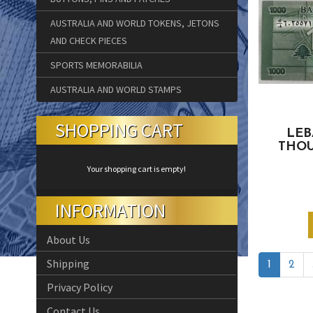
AUSTRALIA AND WORLD TOKENS, JETONS
AND CHECK PIECES
SPORTS MEMORABILIA
AUSTRALIA AND WORLD STAMPS
SHOPPING CART
LEB
THOU
Your shopping cart is empty!
INFORMATION
About Us
Shipping
1
2
Privacy Policy
Contact Us