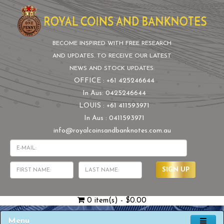
BECOME INSPIRED WITH FREE RESEARCH
AND UPDATES. TO RECEIVE OUR LATEST
NEWS AND STOCK UPDATES:
OFFICE : +61 425246644
In Aus: 0425246644
LOUIS : +61 411593971
In Aus : 0411593971
info@royalcoinsandbanknotes.com.au
SIGN UP
0 item(s) - $0.00
Menu