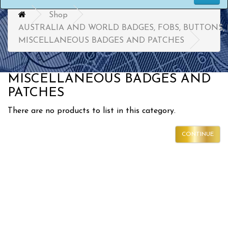
Shop
AUSTRALIA AND WORLD BADGES, FOBS, BUTTONS,
MISCELLANEOUS BADGES AND PATCHES
MISCELLANEOUS BADGES AND
PATCHES
There are no products to list in this category.
CONTINUE