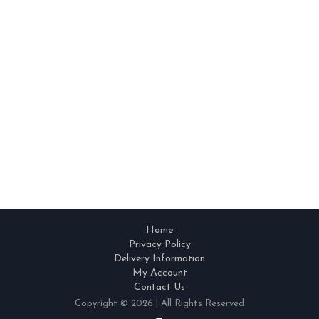
Home
Privacy Policy
Delivery Information
My Account
Contact Us
Copyright © 2026 | All Rights Reserved