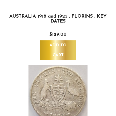
AUSTRALIA 1918 and 1925 . FLORINS . KEY
DATES
$129.00
ADD TO
CART