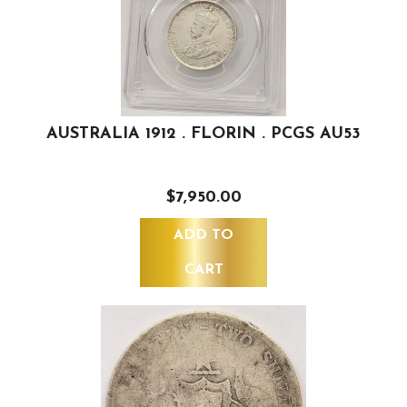
AUSTRALIA 1912 . FLORIN . PCGS AU53
$7,950.00
ADD TO
CART