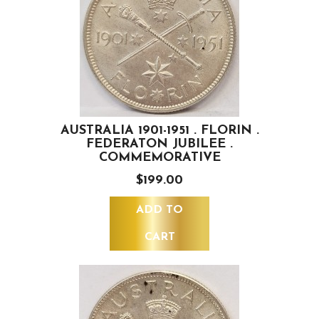
AUSTRALIA 1901-1951 . FLORIN .
FEDERATON JUBILEE .
COMMEMORATIVE
$199.00
ADD TO
CART