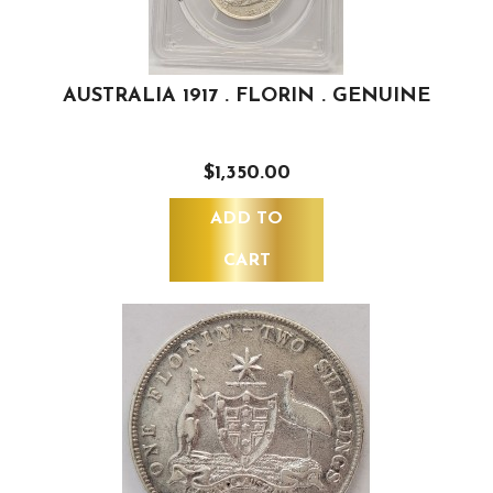
AUSTRALIA 1917 . FLORIN . GENUINE
$1,350.00
ADD TO
CART