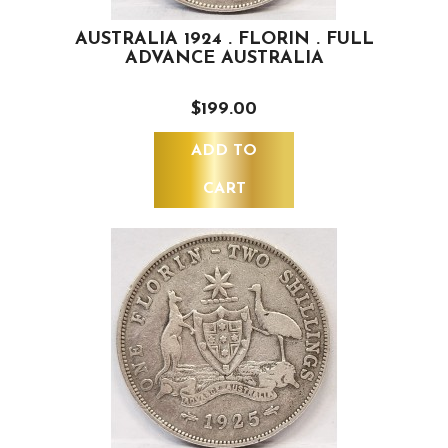
AUSTRALIA 1924 . FLORIN . FULL
ADVANCE AUSTRALIA
$199.00
ADD TO
CART