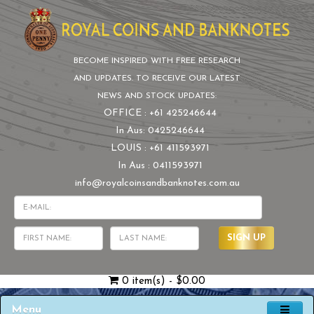
BECOME INSPIRED WITH FREE RESEARCH
AND UPDATES. TO RECEIVE OUR LATEST
NEWS AND STOCK UPDATES:
OFFICE : +61 425246644
In Aus: 0425246644
LOUIS : +61 411593971
In Aus : 0411593971
info@royalcoinsandbanknotes.com.au
SIGN UP
0 item(s) - $0.00
Menu