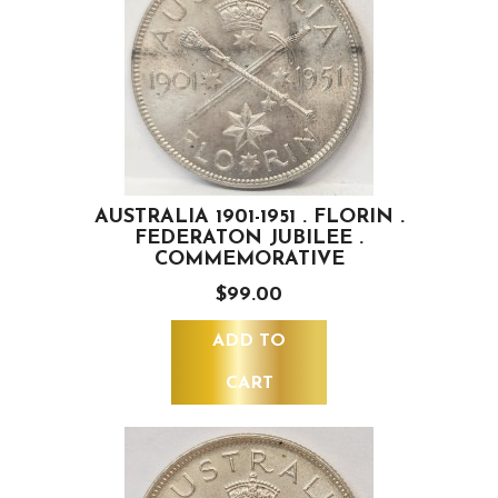
AUSTRALIA 1901-1951 . FLORIN .
FEDERATON JUBILEE .
COMMEMORATIVE
$99.00
ADD TO
CART