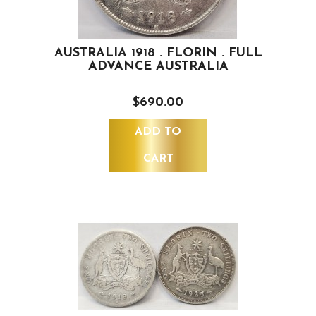
AUSTRALIA 1918 . FLORIN . FULL
ADVANCE AUSTRALIA
$690.00
ADD TO
CART