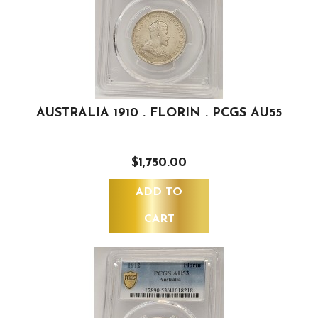
AUSTRALIA 1910 . FLORIN . PCGS AU55
$1,750.00
ADD TO
CART