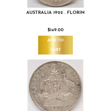
AUSTRALIA 1922 . FLORIN
$149.00
ADD TO
CART