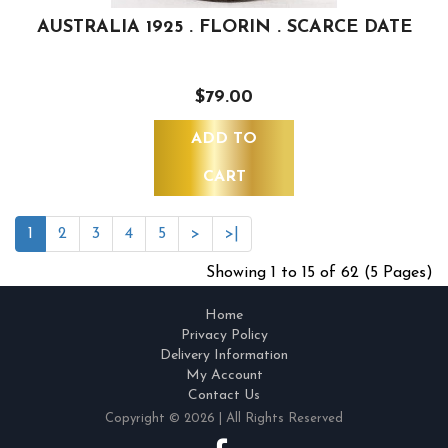
AUSTRALIA 1925 . FLORIN . SCARCE DATE
$79.00
ADD TO
CART
1
2
3
4
5
>
>|
Showing 1 to 15 of 62 (5 Pages)
Home
Privacy Policy
Delivery Information
My Account
Contact Us
Copyright © 2026 | All Rights Reserved