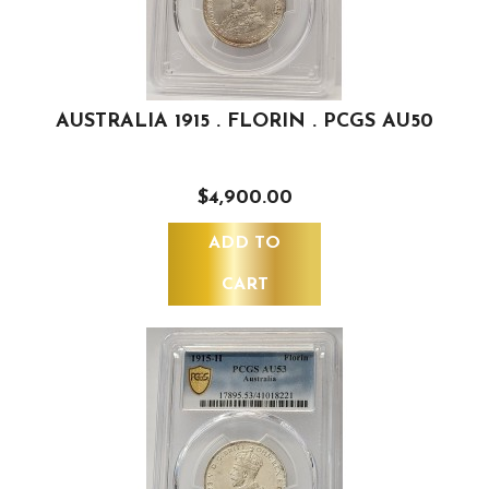
AUSTRALIA 1915 . FLORIN . PCGS AU50
$4,900.00
ADD TO
CART