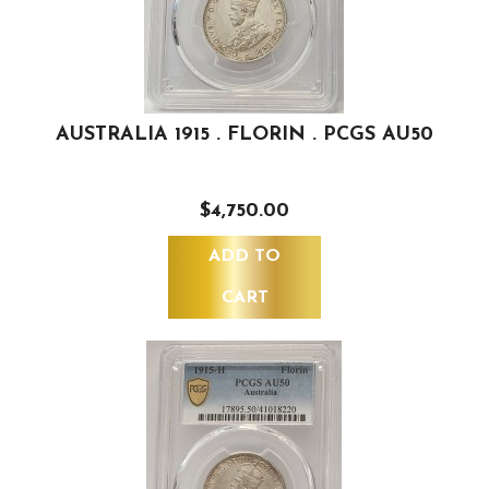
AUSTRALIA 1915 . FLORIN . PCGS AU50
$4,750.00
ADD TO
CART