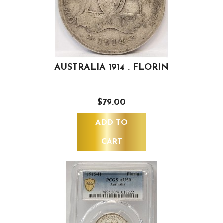
AUSTRALIA 1914 . FLORIN
$79.00
ADD TO
CART