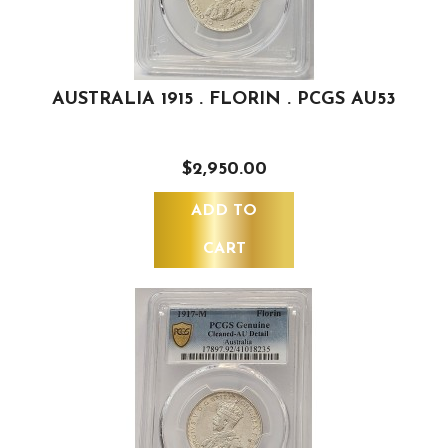
AUSTRALIA 1915 . FLORIN . PCGS AU53
$2,950.00
ADD TO
CART