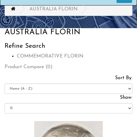
AUSTRALIA FLORIN
AUSTRALIA FLORIN
Refine Search
COMMEMORATIVE FLORIN
Product Compare (0)
Sort By:
Show: