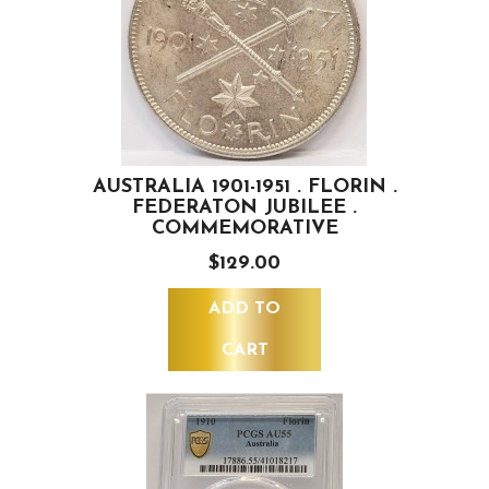
AUSTRALIA 1901-1951 . FLORIN .
FEDERATON JUBILEE .
COMMEMORATIVE
$129.00
ADD TO
CART