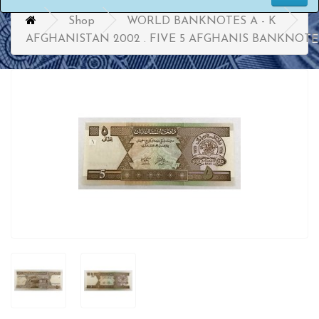
Shop
WORLD BANKNOTES A - K
AFGHANISTAN 2002 . FIVE 5 AFGHANIS BANKNOTE