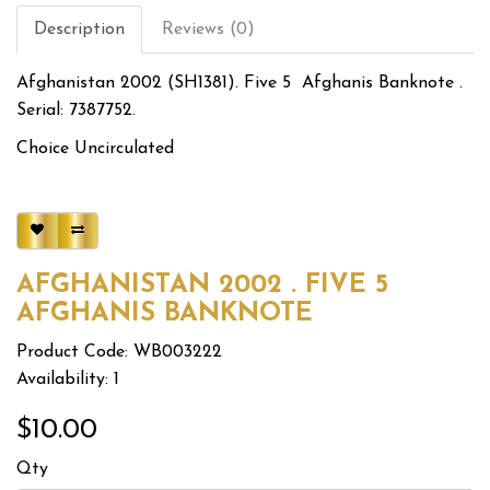
Description
Reviews (0)
Afghanistan 2002 (SH1381). Five 5 Afghanis Banknote .
Serial: 7387752.
Choice Uncirculated
AFGHANISTAN 2002 . FIVE 5
AFGHANIS BANKNOTE
Product Code: WB003222
Availability: 1
$10.00
Qty