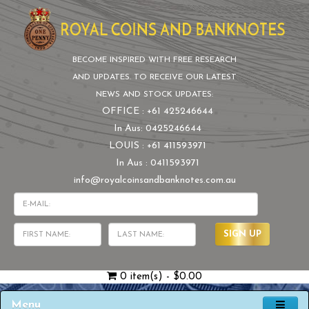
BECOME INSPIRED WITH FREE RESEARCH
AND UPDATES. TO RECEIVE OUR LATEST
NEWS AND STOCK UPDATES:
OFFICE : +61 425246644
In Aus: 0425246644
LOUIS : +61 411593971
In Aus : 0411593971
info@royalcoinsandbanknotes.com.au
SIGN UP
0 item(s) - $0.00
Menu