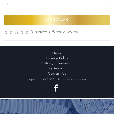
ADD TO CART
0 reviews
/
Write a review
Home
Privacy Policy
Delivery Information
My Account
Contact Us
Copyright © 2026 | All Rights Reserved