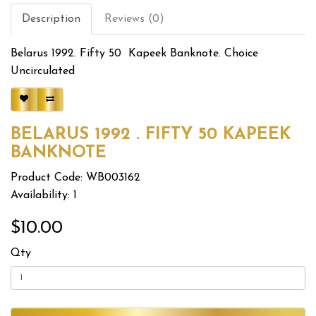
Description
Reviews (0)
Belarus 1992. Fifty 50 Kapeek Banknote. Choice
Uncirculated
BELARUS 1992 . FIFTY 50 KAPEEK
BANKNOTE
Product Code: WB003162
Availability: 1
$10.00
Qty