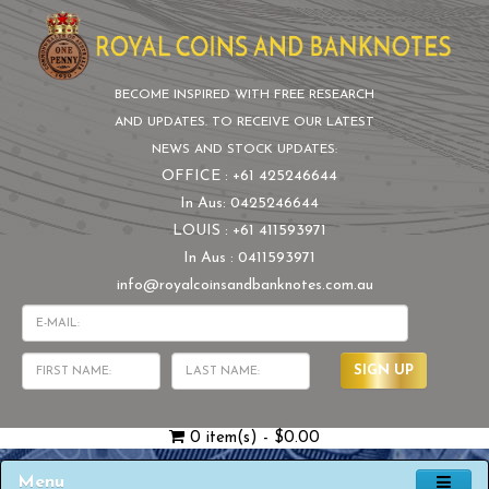
BECOME INSPIRED WITH FREE RESEARCH
AND UPDATES. TO RECEIVE OUR LATEST
NEWS AND STOCK UPDATES:
OFFICE : +61 425246644
In Aus: 0425246644
LOUIS : +61 411593971
In Aus : 0411593971
info@royalcoinsandbanknotes.com.au
SIGN UP
0 item(s) - $0.00
Menu