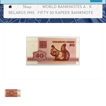
Shop
WORLD BANKNOTES A - K
BELARUS 1992 . FIFTY 50 KAPEEK BANKNOTE