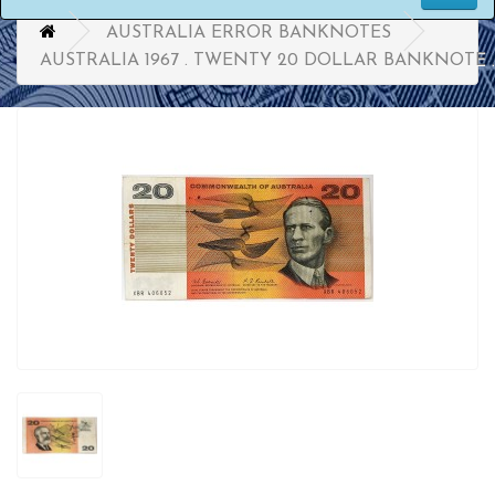
AUSTRALIA ERROR BANKNOTES
AUSTRALIA 1967 . TWENTY 20 DOLLAR BANKNOTE 