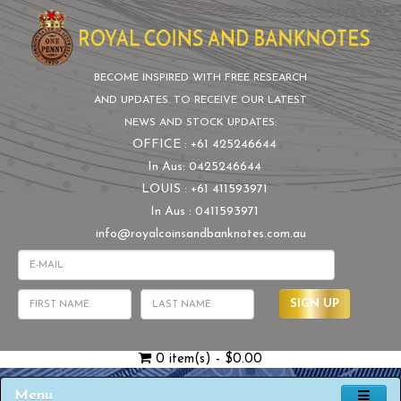
BECOME INSPIRED WITH FREE RESEARCH
AND UPDATES. TO RECEIVE OUR LATEST
NEWS AND STOCK UPDATES:
OFFICE : +61 425246644
In Aus: 0425246644
LOUIS : +61 411593971
In Aus : 0411593971
info@royalcoinsandbanknotes.com.au
SIGN UP
0 item(s) - $0.00
Menu