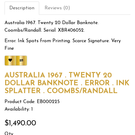
Description
Reviews (0)
Australia 1967. Twenty 20 Dollar Banknote.
Coombs/Randall. Serial: XBR406052.
Error. Ink Spots from Printing. Scarce Signature. Very
Fine
AUSTRALIA 1967 . TWENTY 20
DOLLAR BANKNOTE . ERROR . INK
SPLATTER . COOMBS/RANDALL
Product Code: EB000225
Availability: 1
$1,490.00
Qty