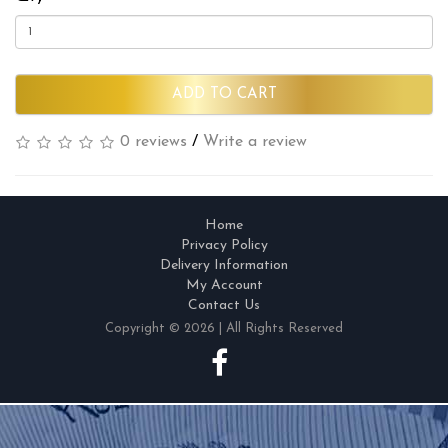
ADD TO CART
0 reviews
/
Write a review
Home
Privacy Policy
Delivery Information
My Account
Contact Us
Copyright © 2026 | All Rights Reserved