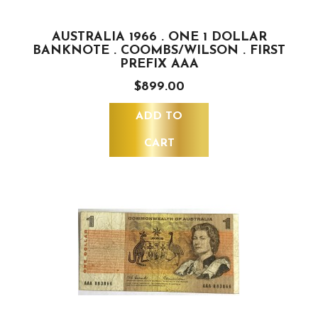
AUSTRALIA 1966 . ONE 1 DOLLAR
BANKNOTE . COOMBS/WILSON . FIRST
PREFIX AAA
$899.00
ADD TO
CART