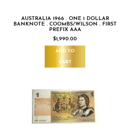
AUSTRALIA 1966 . ONE 1 DOLLAR
BANKNOTE . COOMBS/WILSON . FIRST
PREFIX AAA
$1,990.00
ADD TO
CART