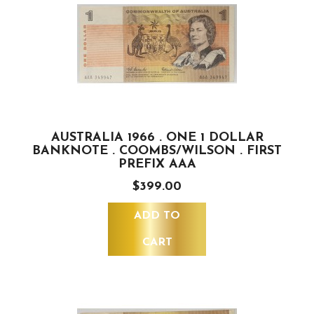
AUSTRALIA 1966 . ONE 1 DOLLAR
BANKNOTE . COOMBS/WILSON . FIRST
PREFIX AAA
$399.00
ADD TO
CART