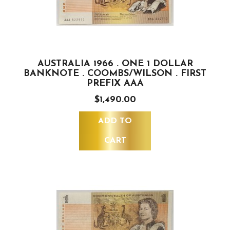
AUSTRALIA 1966 . ONE 1 DOLLAR
BANKNOTE . COOMBS/WILSON . FIRST
PREFIX AAA
$1,490.00
ADD TO
CART