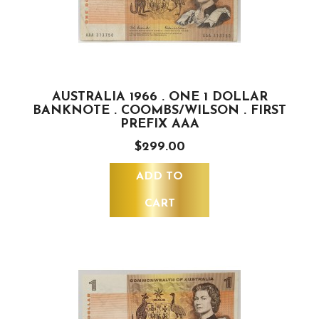
AUSTRALIA 1966 . ONE 1 DOLLAR
BANKNOTE . COOMBS/WILSON . FIRST
PREFIX AAA
$299.00
ADD TO
CART