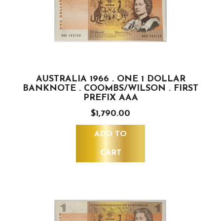
AUSTRALIA 1966 . ONE 1 DOLLAR
BANKNOTE . COOMBS/WILSON . FIRST
PREFIX AAA
$1,790.00
ADD TO
CART