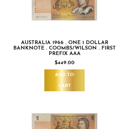
AUSTRALIA 1966 . ONE 1 DOLLAR
BANKNOTE . COOMBS/WILSON . FIRST
PREFIX AAA
$449.00
ADD TO
CART