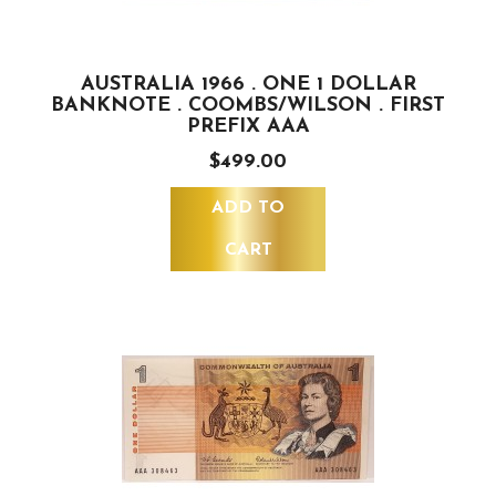
AUSTRALIA 1966 . ONE 1 DOLLAR
BANKNOTE . COOMBS/WILSON . FIRST
PREFIX AAA
$499.00
ADD TO
CART