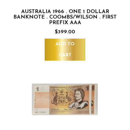
AUSTRALIA 1966 . ONE 1 DOLLAR
BANKNOTE . COOMBS/WILSON . FIRST
PREFIX AAA
$399.00
ADD TO
CART