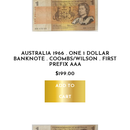
AUSTRALIA 1966 . ONE 1 DOLLAR
BANKNOTE . COOMBS/WILSON . FIRST
PREFIX AAA
$199.00
ADD TO
CART