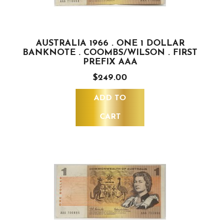
AUSTRALIA 1966 . ONE 1 DOLLAR
BANKNOTE . COOMBS/WILSON . FIRST
PREFIX AAA
$249.00
ADD TO
CART