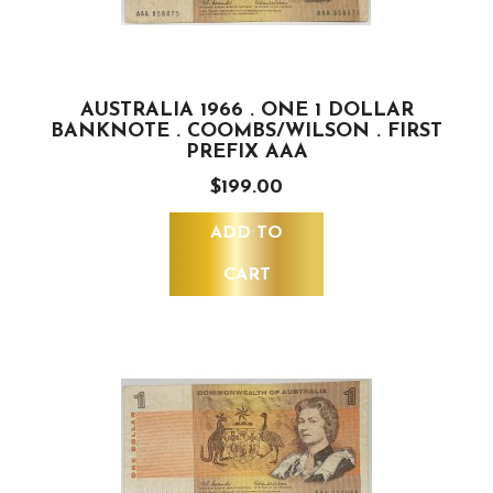
AUSTRALIA 1966 . ONE 1 DOLLAR
BANKNOTE . COOMBS/WILSON . FIRST
PREFIX AAA
$199.00
ADD TO
CART