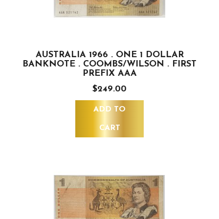
AUSTRALIA 1966 . ONE 1 DOLLAR
BANKNOTE . COOMBS/WILSON . FIRST
PREFIX AAA
$249.00
ADD TO
CART