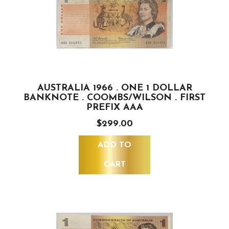
AUSTRALIA 1966 . ONE 1 DOLLAR
BANKNOTE . COOMBS/WILSON . FIRST
PREFIX AAA
$299.00
ADD TO
CART