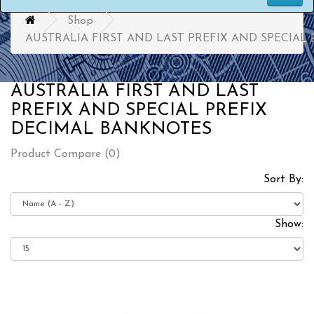
Shop
AUSTRALIA FIRST AND LAST PREFIX AND SPECIAL
AUSTRALIA FIRST AND LAST
PREFIX AND SPECIAL PREFIX
DECIMAL BANKNOTES
Product Compare (0)
Sort By:
Show: