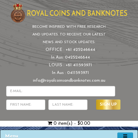
BECOME INSPIRED WITH FREE RESEARCH
AND UPDATES. TO RECEIVE OUR LATEST
NEWS AND STOCK UPDATES:
OFFICE : +61 425246644
In Aus: 0425246644
LOUIS : +61 411593971
In Aus : 0411593971
info@royalcoinsandbanknotes.com.au
SIGN UP
0 item(s) - $0.00
Menu