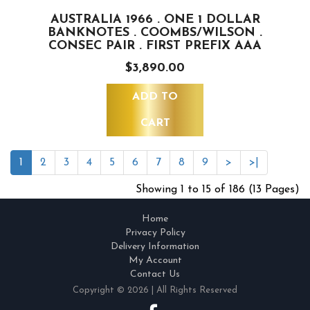
AUSTRALIA 1966 . ONE 1 DOLLAR
BANKNOTES . COOMBS/WILSON .
CONSEC PAIR . FIRST PREFIX AAA
$3,890.00
ADD TO
CART
1
2
3
4
5
6
7
8
9
>
>|
Showing 1 to 15 of 186 (13 Pages)
Home
Privacy Policy
Delivery Information
My Account
Contact Us
Copyright © 2026 | All Rights Reserved