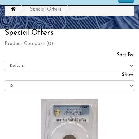
Special Offers
Special Offers
Product Compare (0)
Sort By:
Show: