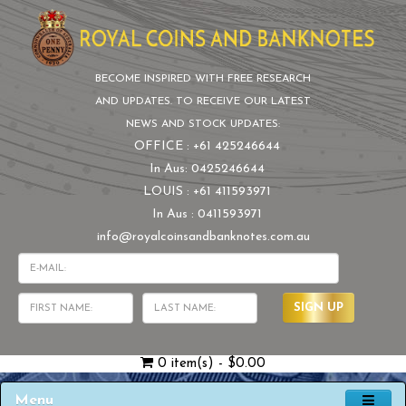
BECOME INSPIRED WITH FREE RESEARCH
AND UPDATES. TO RECEIVE OUR LATEST
NEWS AND STOCK UPDATES:
OFFICE : +61 425246644
In Aus: 0425246644
LOUIS : +61 411593971
In Aus : 0411593971
info@royalcoinsandbanknotes.com.au
SIGN UP
0 item(s) - $0.00
Menu