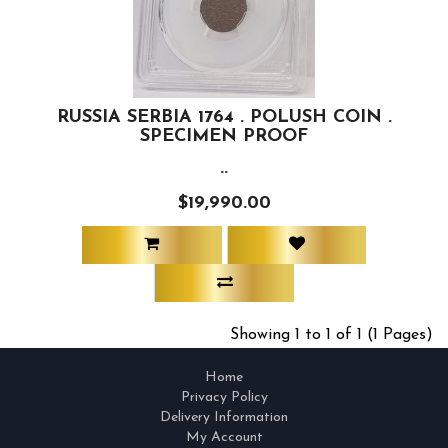
RUSSIA SERBIA 1764 . POLUSH COIN .
SPECIMEN PROOF
..
$19,990.00
Showing 1 to 1 of 1 (1 Pages)
Home
Privacy Policy
Delivery Information
My Account