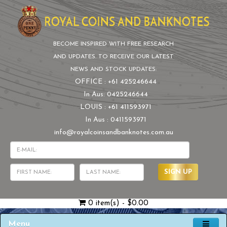
BECOME INSPIRED WITH FREE RESEARCH
AND UPDATES. TO RECEIVE OUR LATEST
NEWS AND STOCK UPDATES:
OFFICE : +61 425246644
In Aus: 0425246644
LOUIS : +61 411593971
In Aus : 0411593971
info@royalcoinsandbanknotes.com.au
SIGN UP
0 item(s) - $0.00
Menu