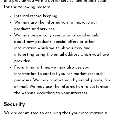
and provide you with a better service, and in particular
for the following reasons:
Internal record keeping.
We may use the information to improve our
products and services.
We may periodically send promotional emails
about new products, special offers or other
information which we think you may find
interesting using the email address which you have
provided.
From time to time, we may also use your
information to contact you for market research
purposes. We may contact you by email, phone, fax
or mail. We may use the information to customise
the website according to your interests.
Security
We are committed to ensuring that your information is