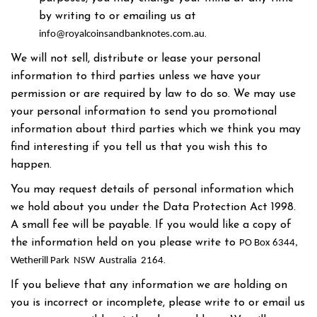
by writing to or emailing us at
.
info@royalcoinsandbanknotes.com.au
We will not sell, distribute or lease your personal
information to third parties unless we have your
permission or are required by law to do so. We may use
your personal information to send you promotional
information about third parties which we think you may
find interesting if you tell us that you wish this to
happen.
You may request details of personal information which
we hold about you under the Data Protection Act 1998.
A small fee will be payable. If you would like a copy of
the information held on you please write to
PO Box 6344,
.
Wetherill Park NSW Australia 2164
If you believe that any information we are holding on
you is incorrect or incomplete, please write to or email us