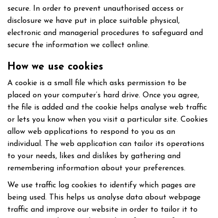
secure. In order to prevent unauthorised access or
disclosure we have put in place suitable physical,
electronic and managerial procedures to safeguard and
secure the information we collect online.
How we use cookies
A cookie is a small file which asks permission to be
placed on your computer’s hard drive. Once you agree,
the file is added and the cookie helps analyse web traffic
or lets you know when you visit a particular site. Cookies
allow web applications to respond to you as an
individual. The web application can tailor its operations
to your needs, likes and dislikes by gathering and
remembering information about your preferences.
We use traffic log cookies to identify which pages are
being used. This helps us analyse data about webpage
traffic and improve our website in order to tailor it to