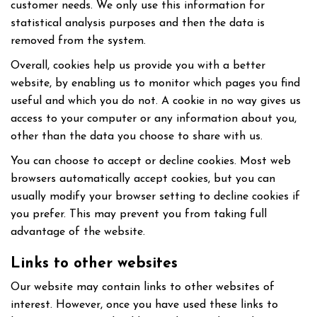
customer needs. We only use this information for
statistical analysis purposes and then the data is
removed from the system.
Overall, cookies help us provide you with a better
website, by enabling us to monitor which pages you find
useful and which you do not. A cookie in no way gives us
access to your computer or any information about you,
other than the data you choose to share with us.
You can choose to accept or decline cookies. Most web
browsers automatically accept cookies, but you can
usually modify your browser setting to decline cookies if
you prefer. This may prevent you from taking full
advantage of the website.
Links to other websites
Our website may contain links to other websites of
interest. However, once you have used these links to