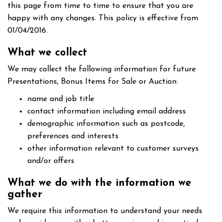
this page from time to time to ensure that you are
happy with any changes. This policy is effective from
01/04/2016.
What we collect
We may collect the following information for future
Presentations, Bonus Items for Sale or Auction:
name and job title
contact information including email address
demographic information such as postcode,
preferences and interests
other information relevant to customer surveys
and/or offers
What we do with the information we
gather
We require this information to understand your needs