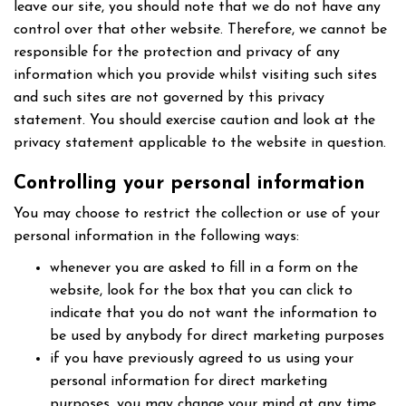
leave our site, you should note that we do not have any
control over that other website. Therefore, we cannot be
responsible for the protection and privacy of any
information which you provide whilst visiting such sites
and such sites are not governed by this privacy
statement. You should exercise caution and look at the
privacy statement applicable to the website in question.
Controlling your personal information
You may choose to restrict the collection or use of your
personal information in the following ways:
whenever you are asked to fill in a form on the
website, look for the box that you can click to
indicate that you do not want the information to
be used by anybody for direct marketing purposes
if you have previously agreed to us using your
personal information for direct marketing
purposes, you may change your mind at any time