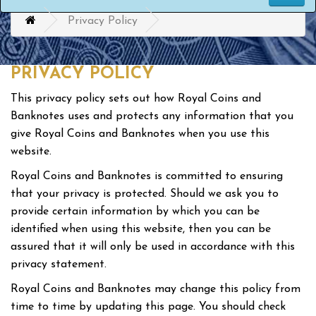
Privacy Policy
PRIVACY POLICY
This privacy policy sets out how Royal Coins and
Banknotes uses and protects any information that you
give Royal Coins and Banknotes when you use this
website.
Royal Coins and Banknotes is committed to ensuring
that your privacy is protected. Should we ask you to
provide certain information by which you can be
identified when using this website, then you can be
assured that it will only be used in accordance with this
privacy statement.
Royal Coins and Banknotes may change this policy from
time to time by updating this page. You should check