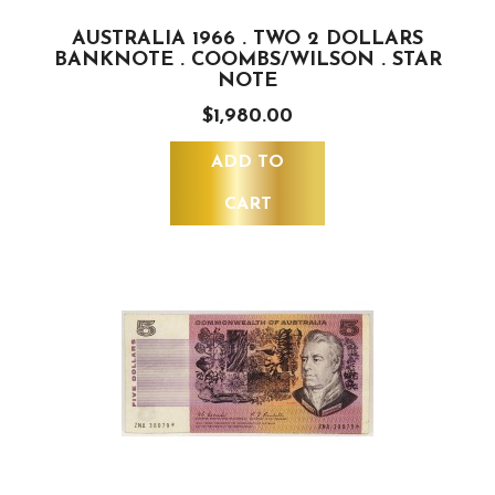
AUSTRALIA 1966 . TWO 2 DOLLARS
BANKNOTE . COOMBS/WILSON . STAR
NOTE
$1,980.00
ADD TO
CART