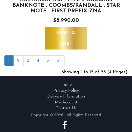
BANKNOTE . COOMBS/RANDALL . STAR
NOTE . FIRST PREFIX ZNA
$8,990.00
ADD TO
CART
1
2
3
4
>
>|
Showing 1 to 15 of 55 (4 Pages)
Home
Privacy Policy
Delivery Information
My Account
Contact Us
Copyright © 2026 | All Rights Reserved