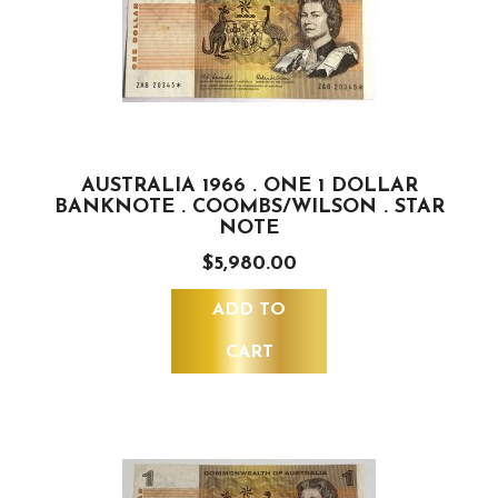
AUSTRALIA 1966 . ONE 1 DOLLAR
BANKNOTE . COOMBS/WILSON . STAR
NOTE
$5,980.00
ADD TO
CART