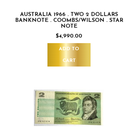
AUSTRALIA 1966 . TWO 2 DOLLARS
BANKNOTE . COOMBS/WILSON . STAR
NOTE
$4,990.00
ADD TO
CART