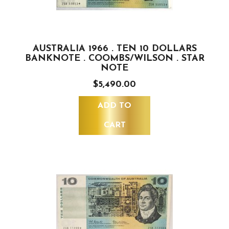
AUSTRALIA 1966 . TEN 10 DOLLARS
BANKNOTE . COOMBS/WILSON . STAR
NOTE
$5,490.00
ADD TO
CART