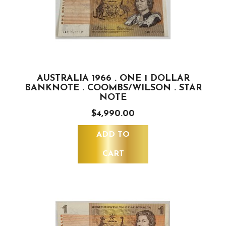
AUSTRALIA 1966 . ONE 1 DOLLAR
BANKNOTE . COOMBS/WILSON . STAR
NOTE
$4,990.00
ADD TO
CART