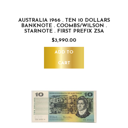
AUSTRALIA 1966 . TEN 10 DOLLARS
BANKNOTE . COOMBS/WILSON .
STARNOTE . FIRST PREFIX ZSA
$3,990.00
ADD TO
CART