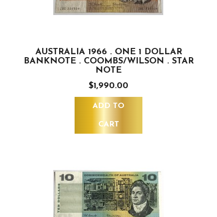
AUSTRALIA 1966 . ONE 1 DOLLAR
BANKNOTE . COOMBS/WILSON . STAR
NOTE
$1,990.00
ADD TO
CART