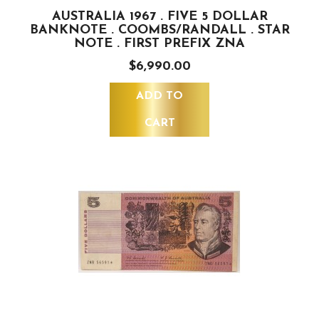
AUSTRALIA 1967 . FIVE 5 DOLLAR
BANKNOTE . COOMBS/RANDALL . STAR
NOTE . FIRST PREFIX ZNA
$6,990.00
ADD TO
CART