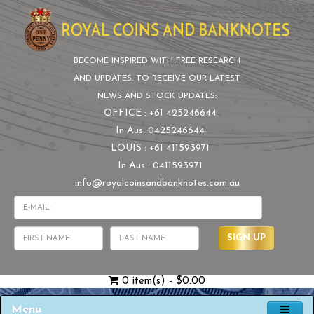
BECOME INSPIRED WITH FREE RESEARCH
AND UPDATES. TO RECEIVE OUR LATEST
NEWS AND STOCK UPDATES:
OFFICE : +61 425246644
In Aus: 0425246644
LOUIS : +61 411593971
In Aus : 0411593971
info@royalcoinsandbanknotes.com.au
SIGN UP
0 item(s) - $0.00
Menu