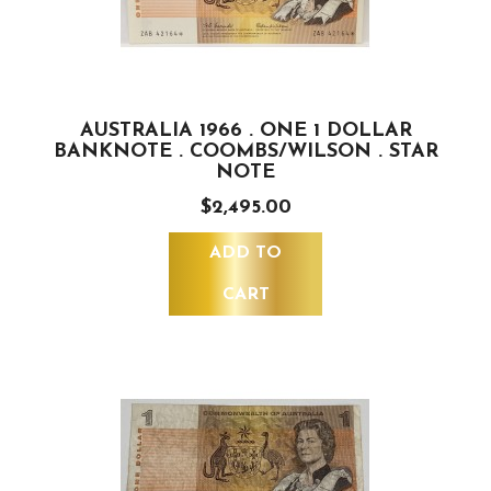
AUSTRALIA 1966 . ONE 1 DOLLAR
BANKNOTE . COOMBS/WILSON . STAR
NOTE
$2,495.00
ADD TO
CART