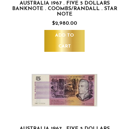
AUSTRALIA 1967 . FIVE 5 DOLLARS
BANKNOTE . COOMBS/RANDALL . STAR
NOTE
$2,980.00
ADD TO
CART
AUSTRALIA 1967 . FIVE 5 DOLLARS