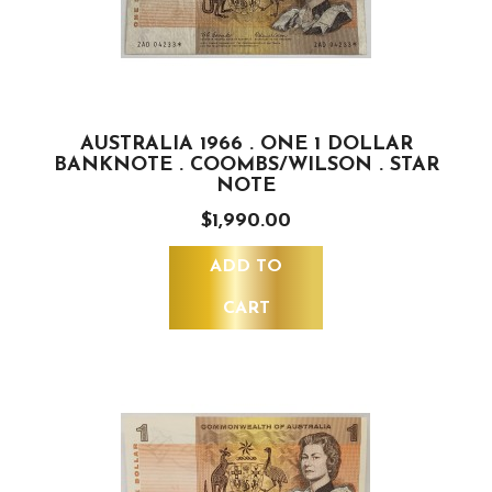
AUSTRALIA 1966 . ONE 1 DOLLAR
BANKNOTE . COOMBS/WILSON . STAR
NOTE
$1,990.00
ADD TO
CART