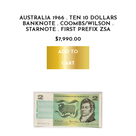
AUSTRALIA 1966 . TEN 10 DOLLARS
BANKNOTE . COOMBS/WILSON .
STARNOTE . FIRST PREFIX ZSA
$7,990.00
ADD TO
CART