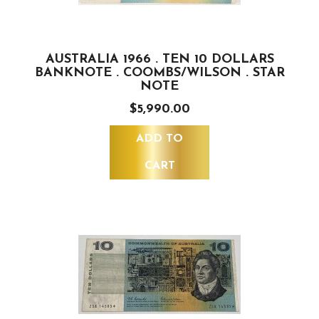
AUSTRALIA 1966 . TEN 10 DOLLARS
BANKNOTE . COOMBS/WILSON . STAR
NOTE
$5,990.00
ADD TO
CART