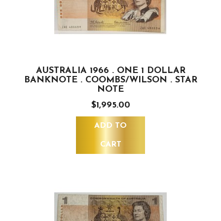
AUSTRALIA 1966 . ONE 1 DOLLAR
BANKNOTE . COOMBS/WILSON . STAR
NOTE
$1,995.00
ADD TO
CART