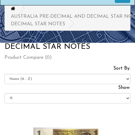
AUSTRALIA PRE-DECIMAL AND DECIMAL STAR NO
DECIMAL STAR NOTES
DECIMAL STAR NOTES
Product Compare (0)
Sort By:
Show: