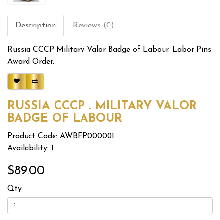
Description
Reviews (0)
Russia CCCP Military Valor Badge of Labour. Labor Pins
Award Order.
RUSSIA CCCP . MILITARY VALOR
BADGE OF LABOUR
Product Code: AWBFP000001
Availability: 1
$89.00
Qty