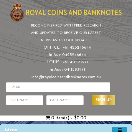
BECOME INSPIRED WITH FREE RESEARCH
AND UPDATES. TO RECEIVE OUR LATEST
NEWS AND STOCK UPDATES:
OFFICE : +61 425246644
In Aus: 0425246644
LOUIS : +61 411593971
In Aus : 0411593971
info@royalcoinsandbanknotes.com.au
SIGN UP
0 item(s) - $0.00
Menu