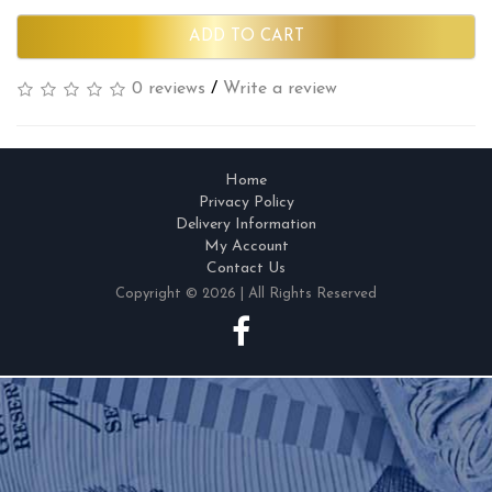
ADD TO CART
0 reviews
/
Write a review
Home
Privacy Policy
Delivery Information
My Account
Contact Us
Copyright © 2026 | All Rights Reserved