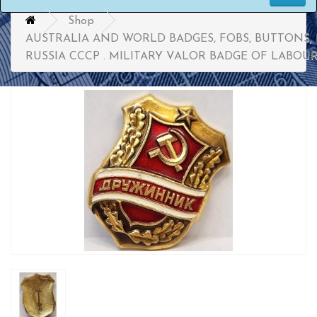
Shop
AUSTRALIA AND WORLD BADGES, FOBS, BUTTONS,
RUSSIA CCCP . MILITARY VALOR BADGE OF LABOU