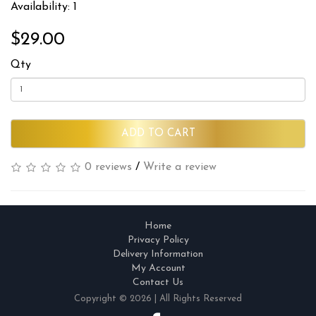
Availability: 1
$29.00
Qty
ADD TO CART
0 reviews
/
Write a review
Home
Privacy Policy
Delivery Information
My Account
Contact Us
Copyright © 2026 | All Rights Reserved