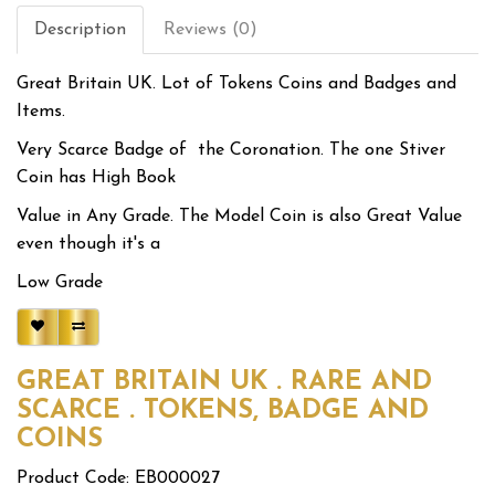
Description
Reviews (0)
Great Britain UK. Lot of Tokens Coins and Badges and
Items.
Very Scarce Badge of the Coronation. The one Stiver
Coin has High Book
Value in Any Grade. The Model Coin is also Great Value
even though it's a
Low Grade
GREAT BRITAIN UK . RARE AND
SCARCE . TOKENS, BADGE AND
COINS
Product Code: EB000027