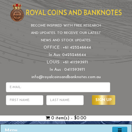
BECOME INSPIRED WITH FREE RESEARCH
AND UPDATES. TO RECEIVE OUR LATEST
NEWS AND STOCK UPDATES:
OFFICE : +61 425246644
In Aus: 0425246644
LOUIS : +61 411593971
In Aus : 0411593971
info@royalcoinsandbanknotes.com.au
SIGN UP
0 item(s) - $0.00
Menu