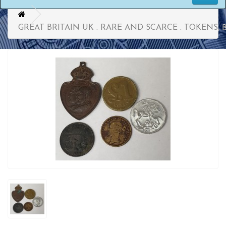
GREAT BRITAIN UK . RARE AND SCARCE . TOKENS,