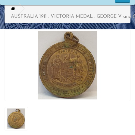
AUSTRALIA 1911 . VICTORIA MEDAL . GEORGE V an