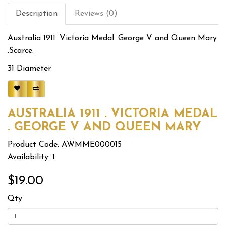
Description
Reviews (0)
Australia 1911. Victoria Medal. George V and Queen Mary
.Scarce.
31 Diameter
AUSTRALIA 1911 . VICTORIA MEDAL
. GEORGE V AND QUEEN MARY
Product Code: AWMME000015
Availability: 1
$19.00
Qty