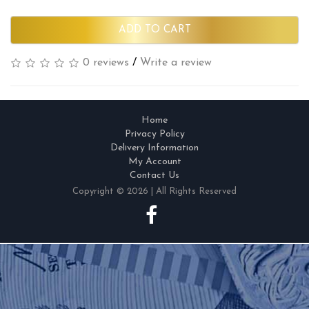
ADD TO CART
0 reviews
/
Write a review
Home
Privacy Policy
Delivery Information
My Account
Contact Us
Copyright © 2026 | All Rights Reserved