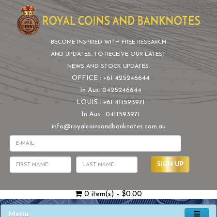
BECOME INSPIRED WITH FREE RESEARCH
AND UPDATES. TO RECEIVE OUR LATEST
NEWS AND STOCK UPDATES:
OFFICE : +61 425246644
In Aus: 0425246644
LOUIS : +61 411593971
In Aus : 0411593971
info@royalcoinsandbanknotes.com.au
SIGN UP
0 item(s) - $0.00
Menu